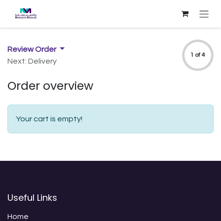
Skip to Content
Review Order
1 of 4
Next: Delivery
Order overview
Your cart is empty!
Useful Links
Home