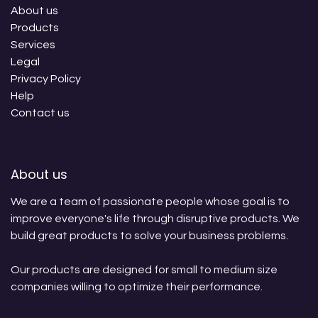
About us
Products
Services
Legal
Privacy Policy
Help
Contact us
About us
We are a team of passionate people whose goal is to
improve everyone's life through disruptive products. We
build great products to solve your business problems.
Our products are designed for small to medium size
companies willing to optimize their performance.