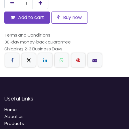
Add to cart
Buy now
Terms and Conditions
30-day money-back guarantee
Shipping: 2-3 Business Days
Useful Links
Home
About us
Products