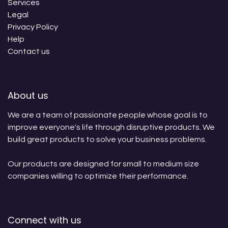
Services
Legal
Privacy Policy
Help
Contact us
About us
We are a team of passionate people whose goal is to
improve everyone's life through disruptive products. We
build great products to solve your business problems.
Our products are designed for small to medium size
companies willing to optimize their performance.
Connect with us