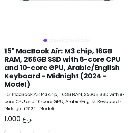
15" MacBook Air: M3 chip, 16GB
RAM, 256GB SSD with 8-core CPU
and 10-core GPU, Arabic/English
Keyboard - Midnight (2024 -
Model)
15" MacBook Air: M3 chip, 16GB RAM, 256GB SSD with 8-
core CPU and 10-core GPU, Arabic/English Keyboard -
Midnight (2024 - Model)
1.000
ر.ع.