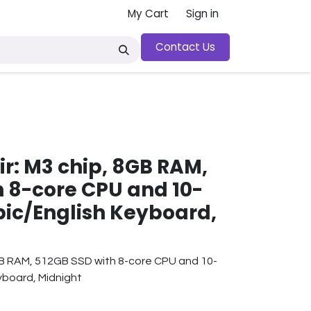
My Cart
Sign in
Contact Us
y
ir: M3 chip, 8GB RAM,
h 8-core CPU and 10-
bic/English Keyboard,
GB RAM, 512GB SSD with 8-core CPU and 10-
yboard, Midnight