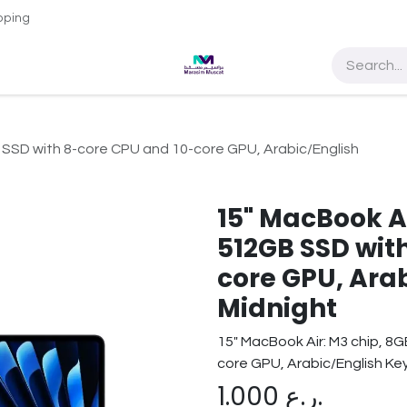
pping
e Access
About Us
Contact us
Sultan Qaboos Universit
 SSD with 8-core CPU and 10-core GPU, Arabic/English
15" MacBook A
512GB SSD wit
core GPU, Ara
Midnight
15" MacBook Air: M3 chip, 8
core GPU, Arabic/English Ke
1.000
ر.ع.