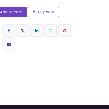
Add to cart
Buy now