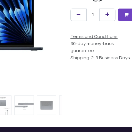
Terms and Conditions
30-day money-back
guarantee
Shipping: 2-3 Business Days