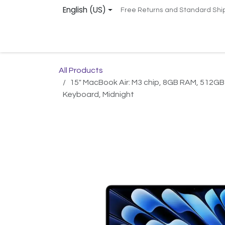
Skip to Content
English (US)
Free Returns and Standard Shi
Home
Services
Shop
Support
Remot
All Products
15" MacBook Air: M3 chip, 8GB RAM, 512GB
Keyboard, Midnight