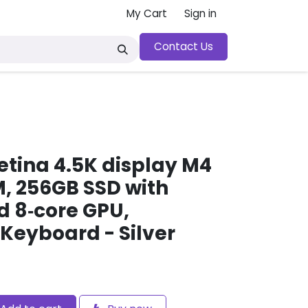
My Cart
Sign in
Contact Us
y
etina 4.5K display M4
M, 256GB SSD with
d 8‑core GPU,
 Keyboard - Silver