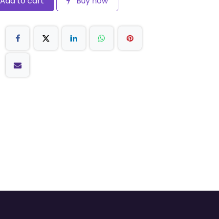
Add to cart
Buy now