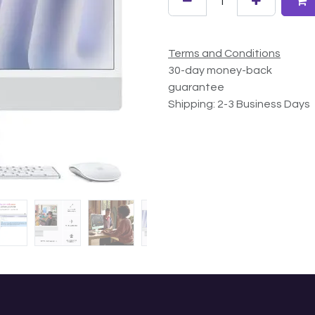
Terms and Conditions
30-day money-back
guarantee
Shipping: 2-3 Business Days