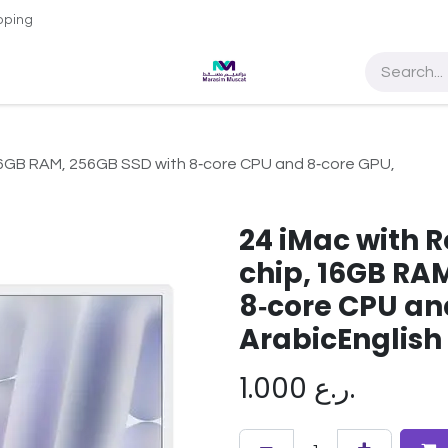
pping
e Access
About Us
Contact us
Sultan Qaboos Universit
, 16GB RAM, 256GB SSD with 8‑core CPU and 8‑core GPU,
24 iMac with R
chip, 16GB RA
8‑core CPU an
ArabicEnglish
1.000
ر.ع.