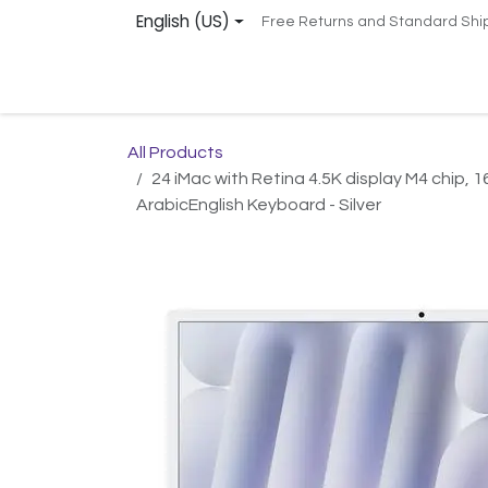
Skip to Content
English (US)
Free Returns and Standard Shi
Home
Services
Shop
Support
Remot
All Products
24 iMac with Retina 4.5K display M4 chip
ArabicEnglish Keyboard - Silver