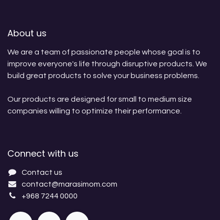
About us
We are a team of passionate people whose goal is to
improve everyone's life through disruptive products. We
build great products to solve your business problems.
Our products are designed for small to medium size
companies willing to optimize their performance.
Connect with us
Contact us
contact@marasimom.com
+968 7244 0000