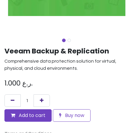
Veeam Backup & Replication
Comprehensive data protection solution for virtual,
physical, and cloud environments.
1.000
ر.ع.
Add to cart
Buy now