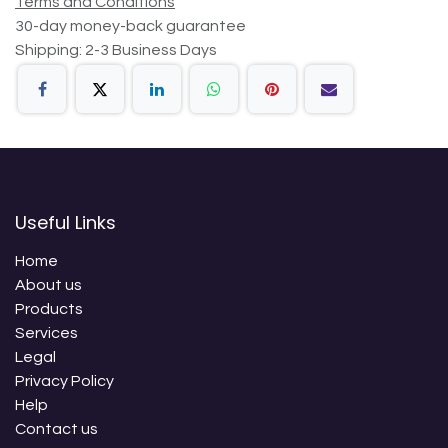
Terms and Conditions
30-day money-back guarantee
Shipping: 2-3 Business Days
Useful Links
Home
About us
Products
Services
Legal
Privacy Policy
Help
Contact us